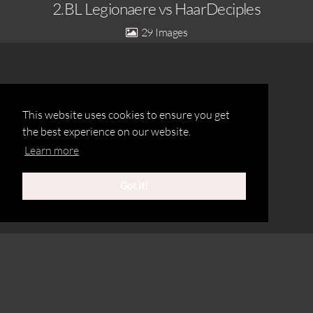
2.BL Legionaere vs HaarDeciples
29
This website uses cookies to ensure you get
the best experience on our website.
Learn more
Got it!
©2020 Michael Schoeberl
Legionaere-Herren-2_MUC Caribes
2