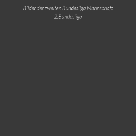
Bilder der zweiten Bundesliga Mannschaft
2.Bundesliga