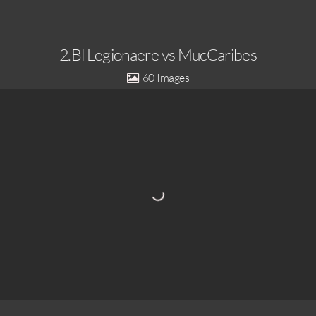
2.Bl Legionaere vs MucCaribes
60