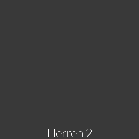
Herren 2