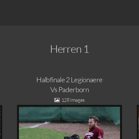
Herren 1
Halbfinale 2 Legionaere
Vs Paderborn
128