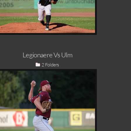
Legionaere Vs Ulm
2