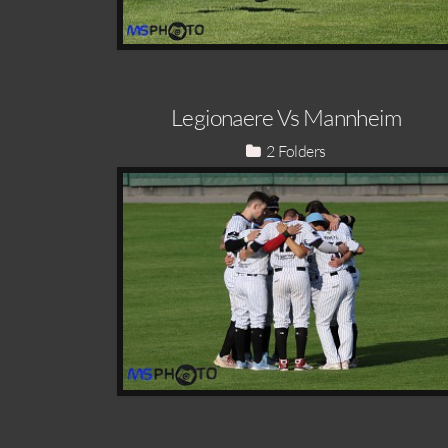
Legionaere Vs Mannheim
2