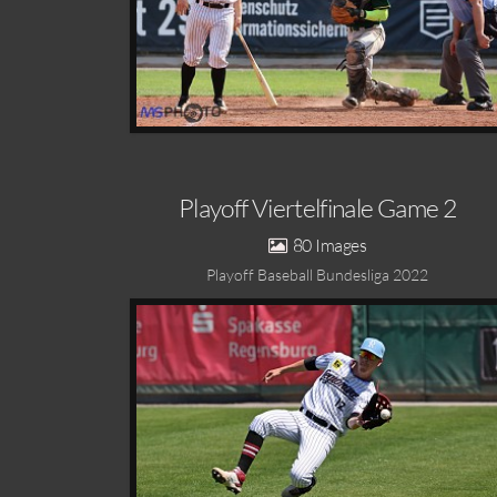
Playoff Viertelfinale Game 2
80
Playoff Baseball Bundesliga 2022