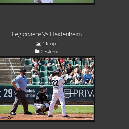
Legionaere Vs Heidenheim
1
2