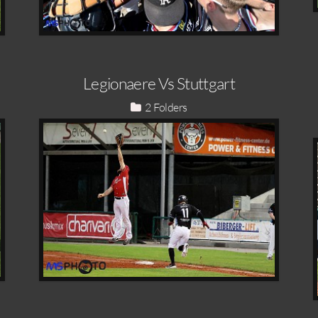
Legionaere Vs Stuttgart
2