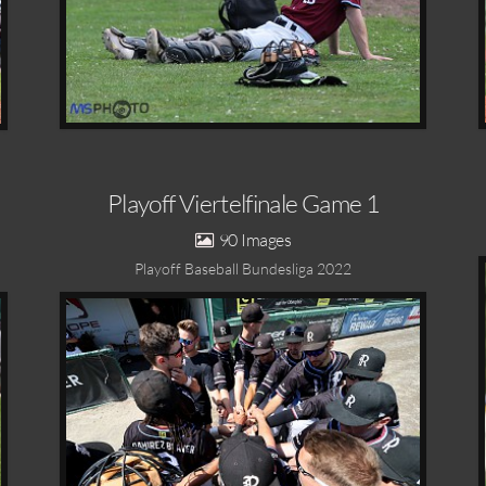
Playoff Viertelfinale Game 1
90
Playoff Baseball Bundesliga 2022