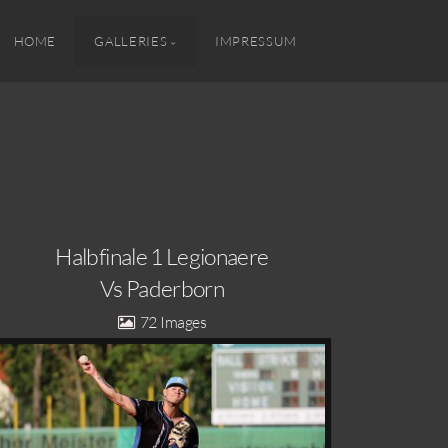
HOME
GALLERIES
IMPRESSUM
Halbfinale 1 Legionaere
Vs Paderborn
72