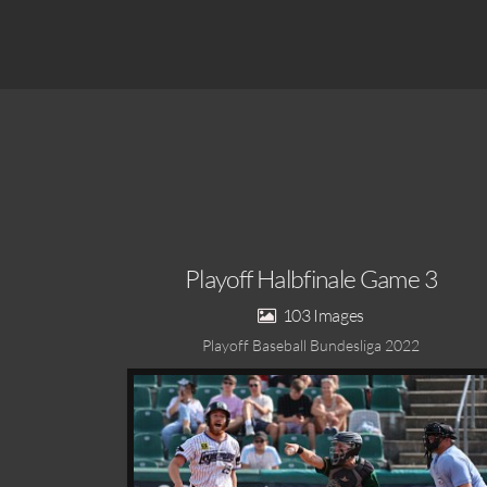
Playoff Halbfinale Game 3
103
Playoff Baseball Bundesliga 2022